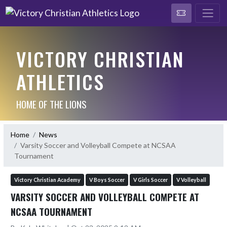
VICTORY CHRISTIAN
ATHLETICS
HOME OF THE LIONS
Home
News
Varsity Soccer and Volleyball Compete at NCSAA
Tournament
Victory Christian Academy
V Boys Soccer
V Girls Soccer
V Volleyball
VARSITY SOCCER AND VOLLEYBALL COMPETE AT
NCSAA TOURNAMENT