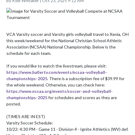
By Kyle Whitaker | Oct 23, 2025 9:12 AM
VCA Varsity soccer and Varsity girls volleyball travel to Xenia, OH 
this week/weekend for the National Christian School Athletic 
Association (NCSAA) National Championship. Below is the 
schedule for each team. 

If you would like to watch the livestream, please visit: 
https://www.ballertv.com/events/ncsaa-volleyball-
championships-2025
. There is a subscription fee of $39.99 for 
the whole weekend. Otherwise, you can check here: 
https://www.ncsaa.org/events/soccer-and-volleyball-
championships-2025
 for schedules and scores as they are 
posted.

(TIMES ARE IN EST)

Varsity Soccer Schedule:

10/22: 4:30 PM - Game 11 - Division 4 - Ignite Athletics (WV) def. 