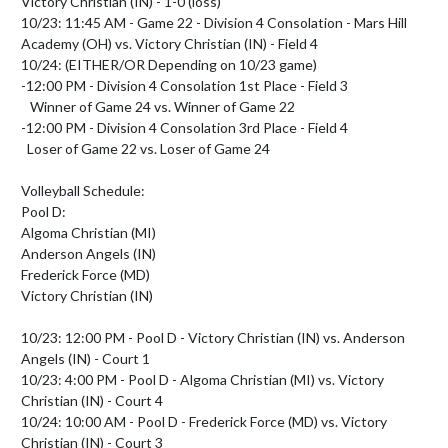
Victory Christian (IN) - 1-0 (loss)

10/23: 11:45 AM - Game 22 - Division 4 Consolation - Mars Hill 
Academy (OH) vs. Victory Christian (IN) - Field 4

10/24: (EITHER/OR Depending on 10/23 game) 

-12:00 PM - Division 4 Consolation 1st Place - Field 3

   Winner of Game 24 vs. Winner of Game 22

-12:00 PM - Division 4 Consolation 3rd Place - Field 4

  Loser of Game 22 vs. Loser of Game 24

Volleyball Schedule:

Pool D:

Algoma Christian (MI)

Anderson Angels (IN)

Frederick Force (MD)

Victory Christian (IN)

10/23: 12:00 PM - Pool D - Victory Christian (IN) vs. Anderson 
Angels (IN) - Court 1

10/23: 4:00 PM - Pool D - Algoma Christian (MI) vs. Victory 
Christian (IN) - Court 4

10/24: 10:00 AM - Pool D - Frederick Force (MD) vs. Victory 
Christian (IN) - Court 3
