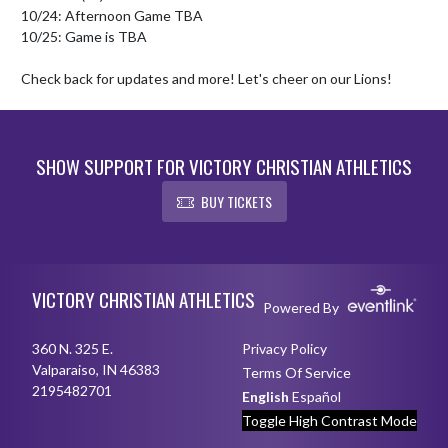
10/24: Afternoon Game TBA

10/25: Game is TBA

Check back for updates and more! Let's cheer on our Lions!
SHOW SUPPORT FOR VICTORY CHRISTIAN ATHLETICS
BUY TICKETS
Skip Footer
VICTORY CHRISTIAN ATHLETICS
Powered By
360 N. 325 E.
Privacy Policy
Valparaiso, IN 46383
Terms Of Service
2195482701
English
Español
Toggle High Contrast Mode