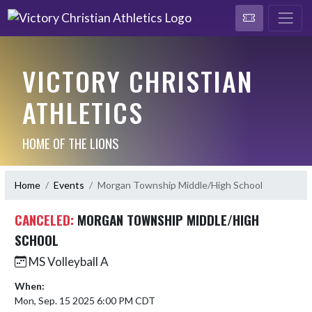
VICTORY CHRISTIAN
ATHLETICS
HOME OF THE LIONS
Home
Events
Morgan Township Middle/High School
CANCELED:
MORGAN TOWNSHIP MIDDLE/HIGH
SCHOOL
MS Volleyball A
When:
Mon, Sep. 15 2025 6:00 PM CDT