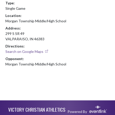
Type:
Single Game
Location:
Morgan Township Middle/High School
Address:
299 S SR 49
VALPARAISO, IN 46383
Directions:
Search on Google Maps
Opponent:
Morgan Township Middle/High School
Skip Footer
VICTORY CHRISTIAN ATHLETICS
Powered By