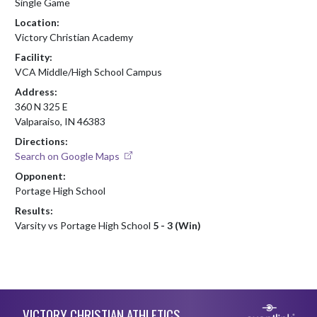
Single Game
Location:
Victory Christian Academy
Facility:
VCA Middle/High School Campus
Address:
360 N 325 E
Valparaiso, IN 46383
Directions:
Search on Google Maps
Opponent:
Portage High School
Results:
Varsity vs Portage High School
5 - 3 (Win)
Skip Footer
VICTORY CHRISTIAN ATHLETICS