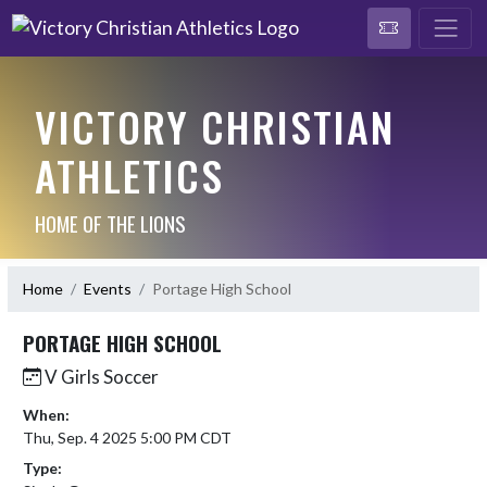
VICTORY CHRISTIAN
ATHLETICS
HOME OF THE LIONS
Home
Events
Portage High School
PORTAGE HIGH SCHOOL
V Girls Soccer
When:
Thu, Sep. 4 2025 5:00 PM CDT
Type: