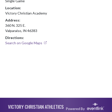
Single Game
Location:
Victory Christian Academy
Address:
360 N. 325 E.
Valparaiso, IN 46383
Directions:
Search on Google Maps
Skip Footer
VICTORY CHRISTIAN ATHLETICS
Powered By