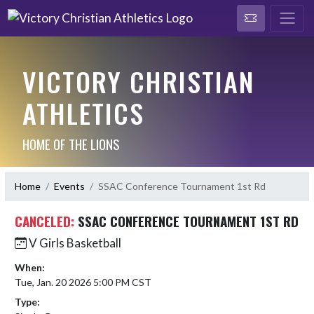
VICTORY CHRISTIAN
ATHLETICS
HOME OF THE LIONS
Home
Events
SSAC Conference Tournament 1st Rd
CANCELED:
SSAC CONFERENCE TOURNAMENT 1ST RD
V Girls Basketball
When:
Tue, Jan. 20 2026 5:00 PM CST
Type: