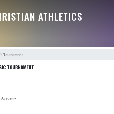
RISTIAN ATHLETICS
ic Tournament
SIC TOURNAMENT
an Academy