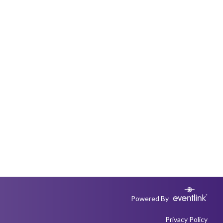
Powered By
Privacy Policy