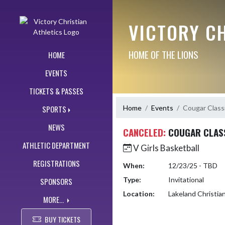
Skip Navigation Menu
VICTORY CH
HOME OF THE LIONS
HOME
EVENTS
TICKETS & PASSES
Home
Events
Cougar Class
SPORTS
NEWS
CANCELED:
COUGAR CLAS
ATHLETIC DEPARTMENT
V Girls Basketball
REGISTRATIONS
When:
12/23/25 - TBD
Type:
Invitational
SPONSORS
Location:
Lakeland Christi
MORE...
BUY TICKETS