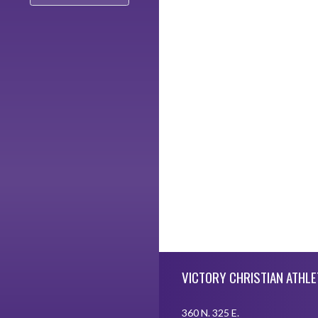
Skip Footer
VICTORY CHRISTIAN ATHLE
360 N. 325 E.