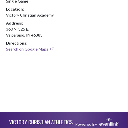
Single Game
Location:
Victory Christian Academy
Address:
360 N. 325 E.
Valparaiso, IN 46383
Directions:
Search on Google Maps
Skip Footer
VICTORY CHRISTIAN ATHLETICS
Powered By