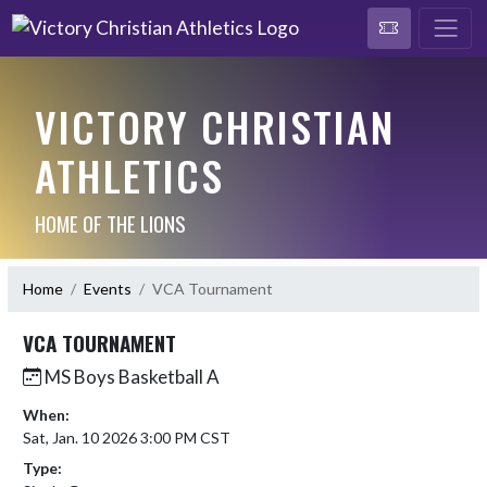
VICTORY CHRISTIAN
ATHLETICS
HOME OF THE LIONS
Home
Events
VCA Tournament
VCA TOURNAMENT
MS Boys Basketball A
When:
Sat, Jan. 10 2026 3:00 PM CST
Type: