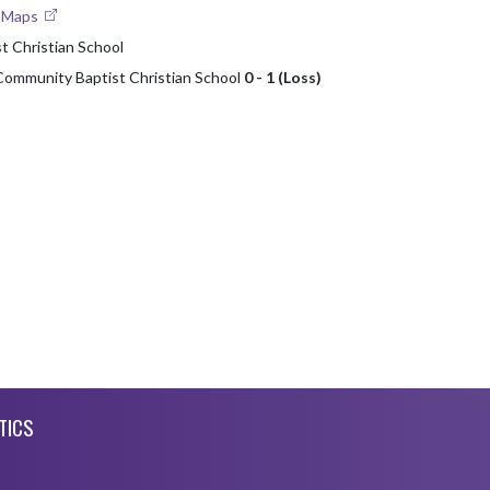
e Maps
 Christian School
Community Baptist Christian School
0 - 1 (Loss)
TICS