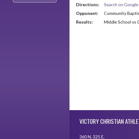
Directions:
Search on Googl
Opponent:
Community Baptist
Results:
Middle School vs 
Skip Footer
VICTORY CHRISTIAN ATHLE
360 N. 325 E.