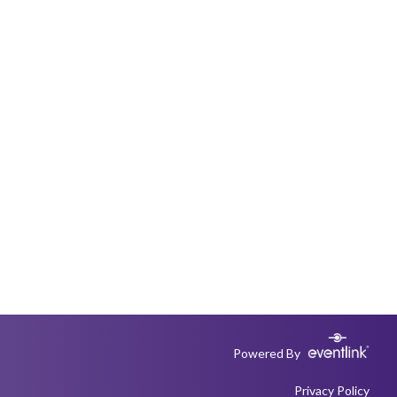
Powered By
Privacy Policy