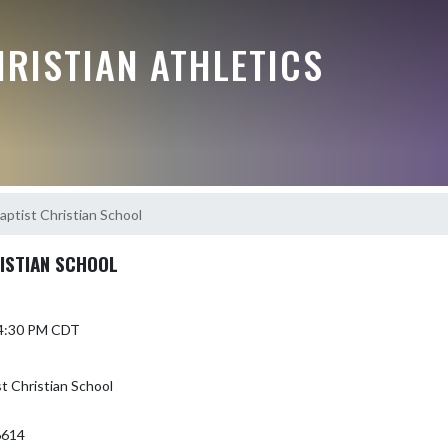
RISTIAN ATHLETICS
ptist Christian School
ISTIAN SCHOOL
 4:30 PM CDT
 Christian School
6614