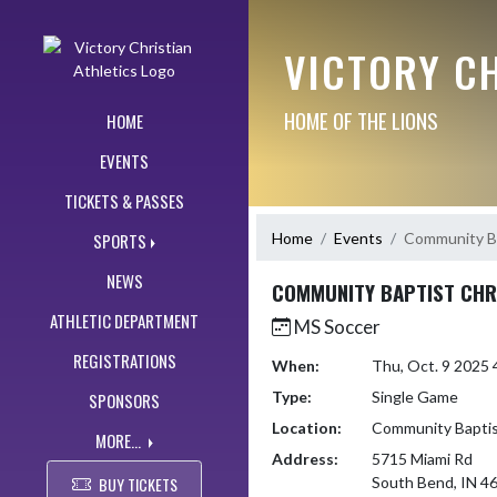
Skip Navigation Menu
VICTORY CH
HOME OF THE LIONS
HOME
EVENTS
TICKETS & PASSES
Home
Events
Community Ba
SPORTS
NEWS
COMMUNITY BAPTIST CHR
ATHLETIC DEPARTMENT
MS Soccer
REGISTRATIONS
When:
Thu, Oct. 9 2025
Type:
Single Game
SPONSORS
Location:
Community Baptist
MORE...
Address:
5715 Miami Rd
BUY TICKETS
South Bend, IN 4