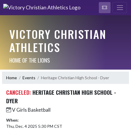
VICTORY CHRISTIAN
ATHLETICS
HOME OF THE LIONS
Home
Events
Heritage Christian High School - Dyer
CANCELED:
HERITAGE CHRISTIAN HIGH SCHOOL -
DYER
V Girls Basketball
When:
Thu, Dec. 4 2025 5:30 PM CST