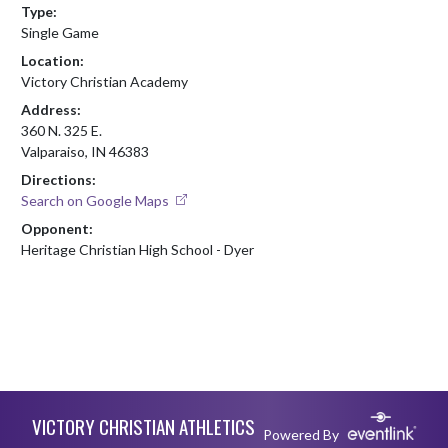
Type:
Single Game
Location:
Victory Christian Academy
Address:
360 N. 325 E.
Valparaiso, IN 46383
Directions:
Search on Google Maps
Opponent:
Heritage Christian High School - Dyer
Skip Footer
VICTORY CHRISTIAN ATHLETICS
Powered By