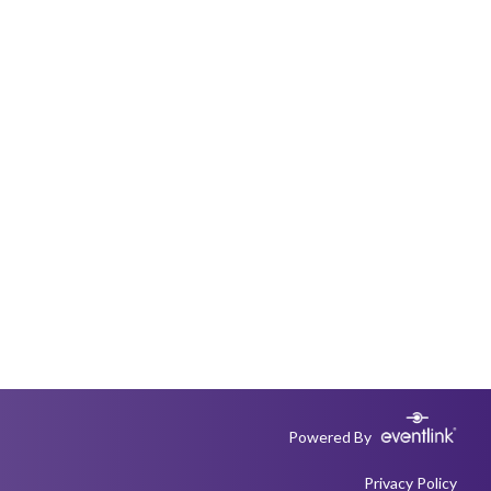
Powered By
Privacy Policy