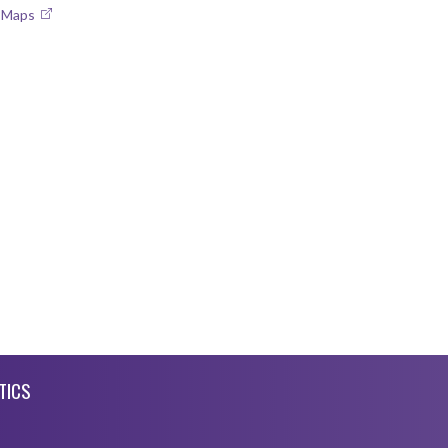
e Maps
TICS