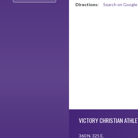
Directions:
Search on Googl
Skip Footer
VICTORY CHRISTIAN ATHLE
360 N. 325 E.