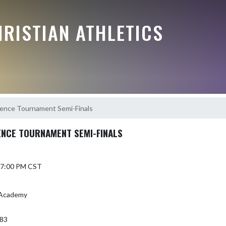
RISTIAN ATHLETICS
ence Tournament Semi-Finals
NCE TOURNAMENT SEMI-FINALS
6 7:00 PM CST
n Academy
383