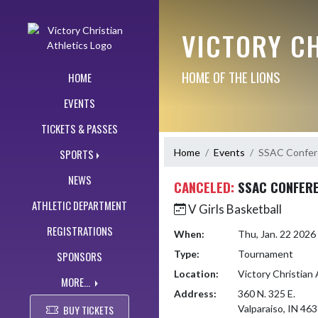
Skip Navigation Menu
VICTORY CH
HOME OF THE LIONS
HOME
EVENTS
TICKETS & PASSES
Home
Events
SSAC Confer
SPORTS
NEWS
CANCELED:
SSAC CONFERE
ATHLETIC DEPARTMENT
V Girls Basketball
REGISTRATIONS
When:
Thu, Jan. 22 202
Type:
Tournament
SPONSORS
Location:
Victory Christia
MORE...
Address:
360 N. 325 E.
BUY TICKETS
Valparaiso, IN 46