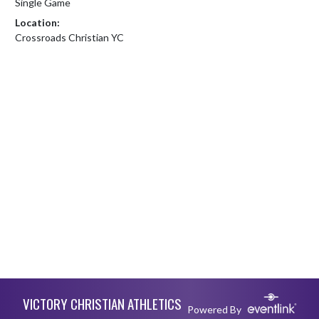
Single Game
Location:
Crossroads Christian YC
Skip Footer
VICTORY CHRISTIAN ATHLETICS
Powered By