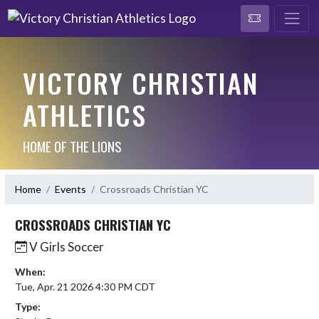
VICTORY CHRISTIAN
ATHLETICS
HOME OF THE LIONS
Home
Events
Crossroads Christian YC
CROSSROADS CHRISTIAN YC
V Girls Soccer
When:
Tue, Apr. 21 2026 4:30 PM CDT
Type: