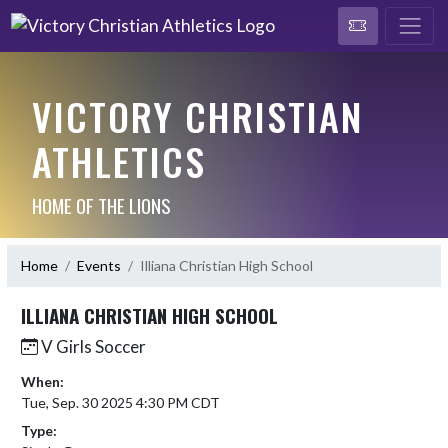
VICTORY CHRISTIAN
ATHLETICS
HOME OF THE LIONS
Home
Events
Illiana Christian High School
ILLIANA CHRISTIAN HIGH SCHOOL
V Girls Soccer
When:
Tue, Sep. 30 2025 4:30 PM CDT
Type: