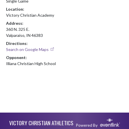
Single Game
Location:
Victory Christian Academy
Address:
360 N. 325 E.
Valparaiso, IN 46383
Directions:
Search on Google Maps
Opponent:
Illiana Christian High School
Skip Footer
VICTORY CHRISTIAN ATHLETICS
Powered By