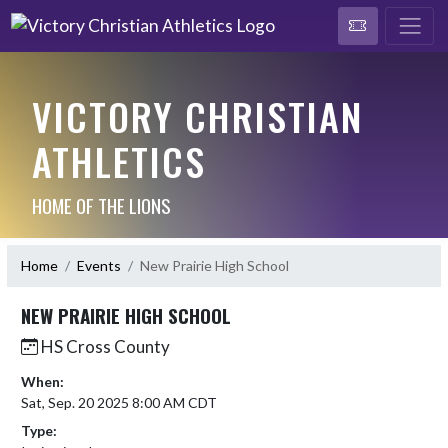
VICTORY CHRISTIAN
ATHLETICS
HOME OF THE LIONS
Home
Events
New Prairie High School
NEW PRAIRIE HIGH SCHOOL
HS Cross County
When:
Sat, Sep. 20 2025 8:00 AM CDT
Type: