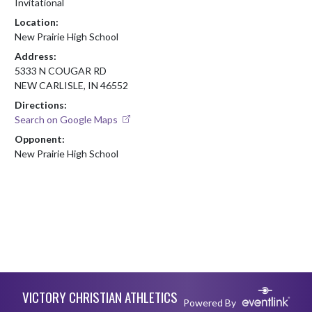
Invitational
Location:
New Prairie High School
Address:
5333 N COUGAR RD
NEW CARLISLE, IN 46552
Directions:
Search on Google Maps
Opponent:
New Prairie High School
Skip Footer
VICTORY CHRISTIAN ATHLETICS
Powered By