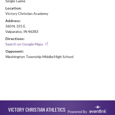
Single Game
Location:
Victory Christian Academy
Address:
360 N. 325 E.
Valparaiso, IN 46383
Directions:
Search on Google Maps
Opponent:
Washington Township Middle/High School
Skip Footer
VICTORY CHRISTIAN ATHLETICS
Powered By