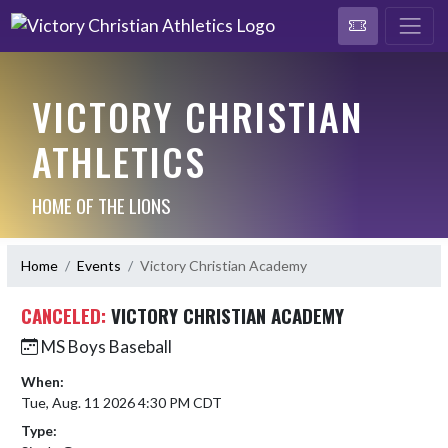
VICTORY CHRISTIAN
ATHLETICS
HOME OF THE LIONS
Home
Events
Victory Christian Academy
CANCELED:
VICTORY CHRISTIAN ACADEMY
MS Boys Baseball
When:
Tue, Aug. 11 2026 4:30 PM CDT
Type: