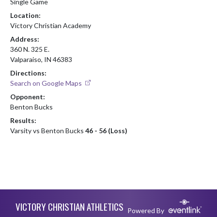
Single Game
Location:
Victory Christian Academy
Address:
360 N. 325 E.
Valparaiso, IN 46383
Directions:
Search on Google Maps
Opponent:
Benton Bucks
Results:
Varsity vs Benton Bucks
46 - 56 (Loss)
Skip Footer
VICTORY CHRISTIAN ATHLETICS
Powered By