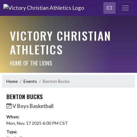
VICTORY CHRISTIAN
ATHLETICS
HOME OF THE LIONS
Home
Events
Benton Bucks
BENTON BUCKS
V Boys Basketball
When:
Mon, Nov. 17 2025 6:00 PM CST
Type: