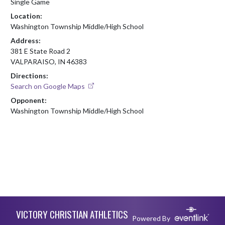
Single Game
Location:
Washington Township Middle/High School
Address:
381 E State Road 2
VALPARAISO, IN 46383
Directions:
Search on Google Maps
Opponent:
Washington Township Middle/High School
Skip Footer
VICTORY CHRISTIAN ATHLETICS
Powered By