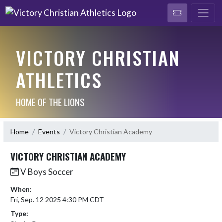
VICTORY CHRISTIAN
ATHLETICS
HOME OF THE LIONS
Home
Events
Victory Christian Academy
VICTORY CHRISTIAN ACADEMY
V Boys Soccer
When:
Fri, Sep. 12 2025 4:30 PM CDT
Type: