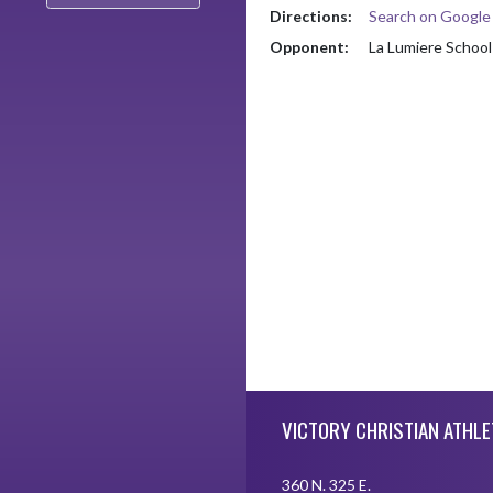
Directions:
Search on Googl
Opponent:
La Lumiere School
Skip Footer
VICTORY CHRISTIAN ATHLE
360 N. 325 E.