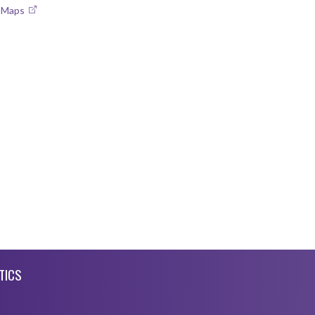
e Maps
TICS