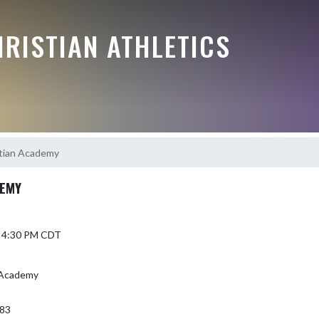
RISTIAN ATHLETICS
stian Academy
DEMY
5 4:30 PM CDT
n Academy
383