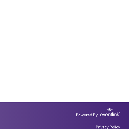
Powered By
Privacy Policy