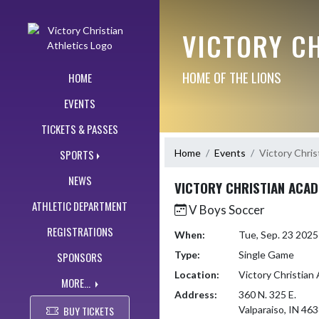
Skip Navigation Menu
VICTORY CH
HOME OF THE LIONS
HOME
EVENTS
TICKETS & PASSES
Home
Events
Victory Chri
SPORTS
NEWS
VICTORY CHRISTIAN ACA
ATHLETIC DEPARTMENT
V Boys Soccer
REGISTRATIONS
When:
Tue, Sep. 23 202
Type:
Single Game
SPONSORS
Location:
Victory Christia
MORE...
Address:
360 N. 325 E.
BUY TICKETS
Valparaiso, IN 46