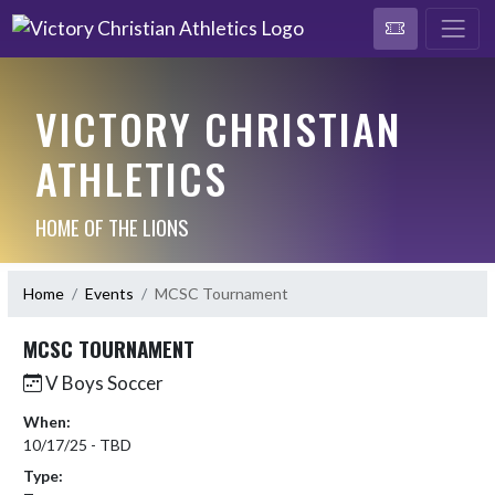
VICTORY CHRISTIAN
ATHLETICS
HOME OF THE LIONS
Home
Events
MCSC Tournament
MCSC TOURNAMENT
V Boys Soccer
When:
10/17/25 - TBD
Type: