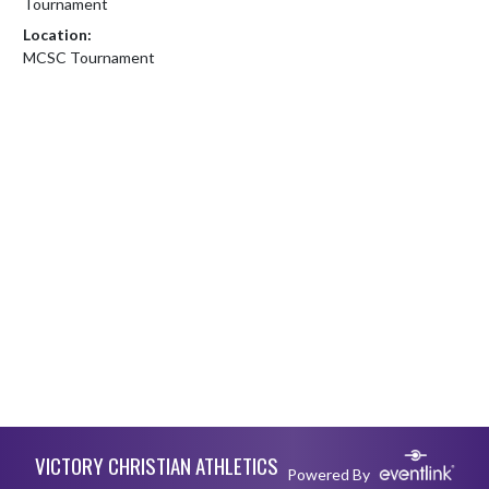
Tournament
Location:
MCSC Tournament
Skip Footer
VICTORY CHRISTIAN ATHLETICS
Powered By