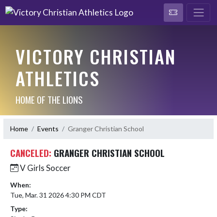
VICTORY CHRISTIAN
ATHLETICS
HOME OF THE LIONS
Home
Events
Granger Christian School
CANCELED:
GRANGER CHRISTIAN SCHOOL
V Girls Soccer
When:
Tue, Mar. 31 2026 4:30 PM CDT
Type: