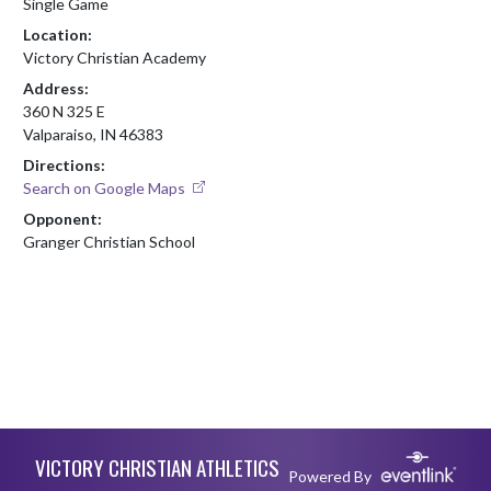
Single Game
Location:
Victory Christian Academy
Address:
360 N 325 E
Valparaiso, IN 46383
Directions:
Search on Google Maps
Opponent:
Granger Christian School
Skip Footer
VICTORY CHRISTIAN ATHLETICS
Powered By