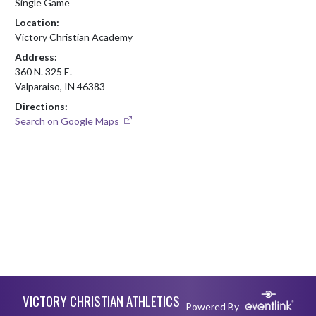
Single Game
Location:
Victory Christian Academy
Address:
360 N. 325 E.
Valparaiso, IN 46383
Directions:
Search on Google Maps
Skip Footer
VICTORY CHRISTIAN ATHLETICS
Powered By