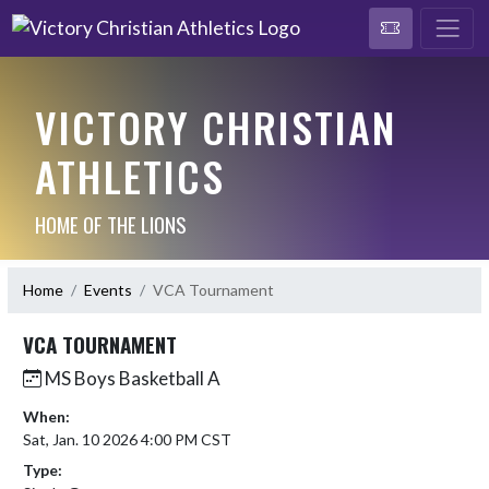
VICTORY CHRISTIAN
ATHLETICS
HOME OF THE LIONS
Home
Events
VCA Tournament
VCA TOURNAMENT
MS Boys Basketball A
When:
Sat, Jan. 10 2026 4:00 PM CST
Type: