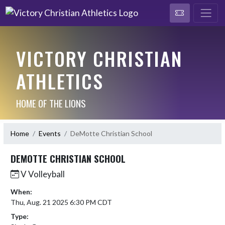
VICTORY CHRISTIAN
ATHLETICS
HOME OF THE LIONS
Home
Events
DeMotte Christian School
DEMOTTE CHRISTIAN SCHOOL
V Volleyball
When:
Thu, Aug. 21 2025 6:30 PM CDT
Type: