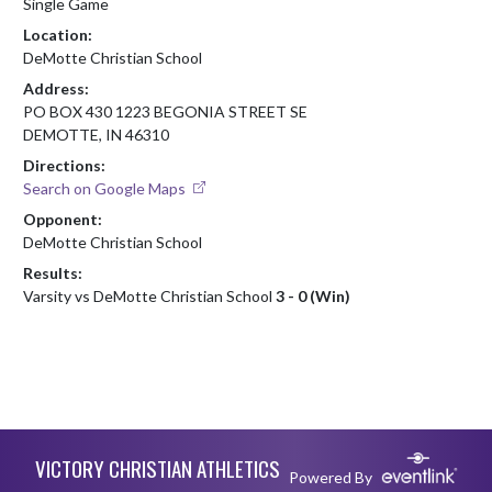
Single Game
Location:
DeMotte Christian School
Address:
PO BOX 430 1223 BEGONIA STREET SE
DEMOTTE, IN 46310
Directions:
Search on Google Maps
Opponent:
DeMotte Christian School
Results:
Varsity vs DeMotte Christian School
3 - 0 (Win)
Skip Footer
VICTORY CHRISTIAN ATHLETICS
Powered By