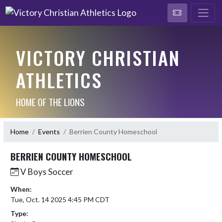
VICTORY CHRISTIAN
ATHLETICS
HOME OF THE LIONS
Home
Events
Berrien County Homeschool
BERRIEN COUNTY HOMESCHOOL
V Boys Soccer
When:
Tue, Oct. 14 2025 4:45 PM CDT
Type: