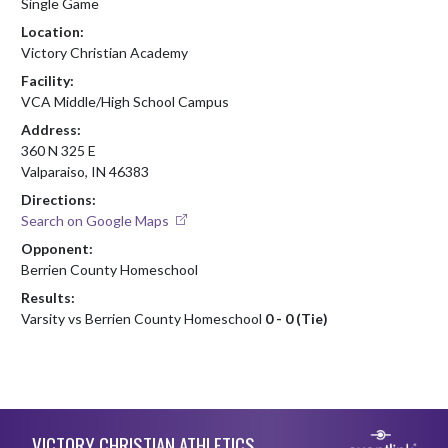
Single Game
Location:
Victory Christian Academy
Facility:
VCA Middle/High School Campus
Address:
360 N 325 E
Valparaiso, IN 46383
Directions:
Search on Google Maps
Opponent:
Berrien County Homeschool
Results:
Varsity vs Berrien County Homeschool
0 - 0 (Tie)
Skip Footer
VICTORY CHRISTIAN ATHLETICS