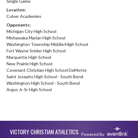
Single Game
Location:
Culver Academies
Opponents:
Michigan City High School
Mishawaka Marian High School
Washington Township Middle/High School
Fort Wayne Snider High School
Marquette High School
New Prairie High School
Covenant Christian High School DeMotte
Saint Josephs High School - South Bend
Washington High School - South Bend
Argos Jr-Sr High School
Skip Footer
VICTORY CHRISTIAN ATHLETICS
Powered By