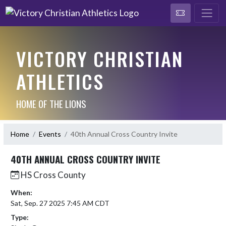
VICTORY CHRISTIAN
ATHLETICS
HOME OF THE LIONS
Home
Events
40th Annual Cross Country Invite
40TH ANNUAL CROSS COUNTRY INVITE
HS Cross County
When:
Sat, Sep. 27 2025 7:45 AM CDT
Type: