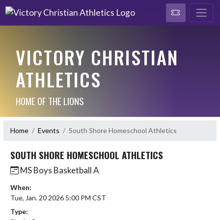
VICTORY CHRISTIAN
ATHLETICS
HOME OF THE LIONS
Home
Events
South Shore Homeschool Athletics
SOUTH SHORE HOMESCHOOL ATHLETICS
MS Boys Basketball A
When:
Tue, Jan. 20 2026 5:00 PM CST
Type: