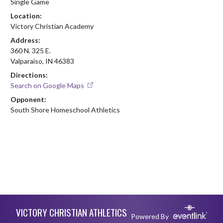
Single Game
Location:
Victory Christian Academy
Address:
360 N. 325 E.
Valparaiso, IN 46383
Directions:
Search on Google Maps
Opponent:
South Shore Homeschool Athletics
Skip Footer
VICTORY CHRISTIAN ATHLETICS
Powered By