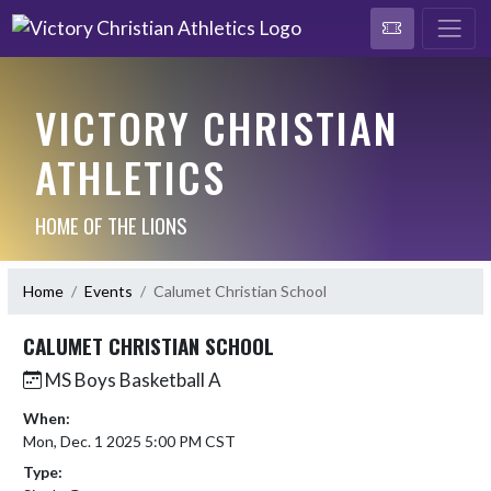
VICTORY CHRISTIAN
ATHLETICS
HOME OF THE LIONS
Home
Events
Calumet Christian School
CALUMET CHRISTIAN SCHOOL
MS Boys Basketball A
When:
Mon, Dec. 1 2025 5:00 PM CST
Type: