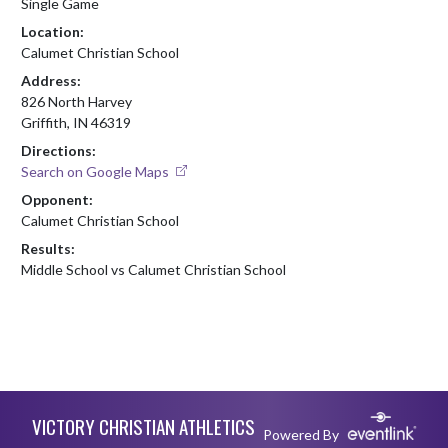
Single Game
Location:
Calumet Christian School
Address:
826 North Harvey
Griffith, IN 46319
Directions:
Search on Google Maps
Opponent:
Calumet Christian School
Results:
Middle School vs Calumet Christian School
Skip Footer
VICTORY CHRISTIAN ATHLETICS
Powered By