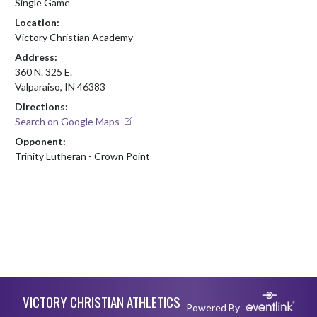
Single Game
Location:
Victory Christian Academy
Address:
360 N. 325 E.
Valparaiso, IN 46383
Directions:
Search on Google Maps
Opponent:
Trinity Lutheran - Crown Point
Skip Footer
VICTORY CHRISTIAN ATHLETICS
Powered By