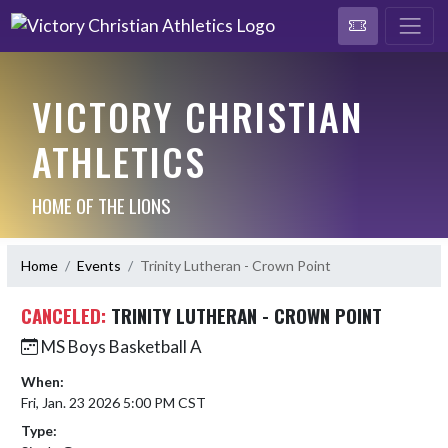
VICTORY CHRISTIAN
ATHLETICS
HOME OF THE LIONS
Home
Events
Trinity Lutheran - Crown Point
CANCELED:
TRINITY LUTHERAN - CROWN POINT
MS Boys Basketball A
When:
Fri, Jan. 23 2026 5:00 PM CST
Type: