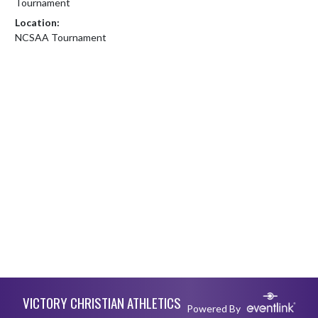
Tournament
Location:
NCSAA Tournament
Skip Footer
VICTORY CHRISTIAN ATHLETICS
Powered By