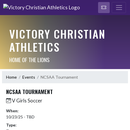
VICTORY CHRISTIAN
ATHLETICS
HOME OF THE LIONS
Home
Events
NCSAA Tournament
NCSAA TOURNAMENT
V Girls Soccer
When:
10/23/25 - TBD
Type: