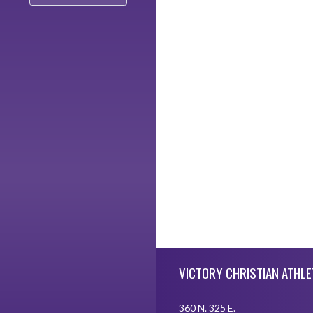
Skip Footer
VICTORY CHRISTIAN ATHLE
360 N. 325 E.