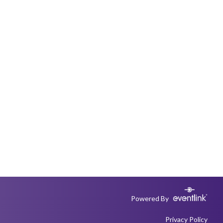
Powered By
Privacy Policy