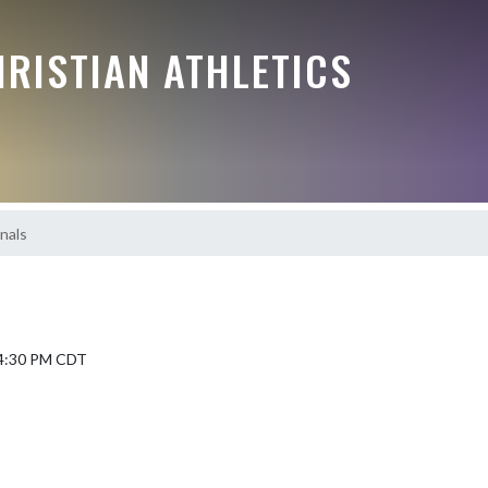
RISTIAN ATHLETICS
nals
 4:30 PM CDT