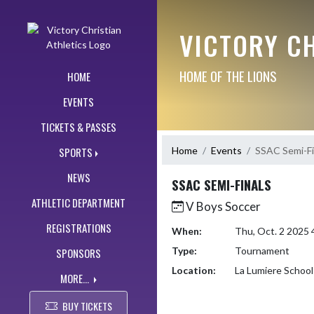
Skip Navigation Menu
VICTORY CH
HOME OF THE LIONS
HOME
EVENTS
TICKETS & PASSES
Home
Events
SSAC Semi-Fi
SPORTS
NEWS
SSAC SEMI-FINALS
ATHLETIC DEPARTMENT
V Boys Soccer
REGISTRATIONS
When:
Thu, Oct. 2 2025
Type:
Tournament
SPONSORS
Location:
La Lumiere School
MORE...
BUY TICKETS