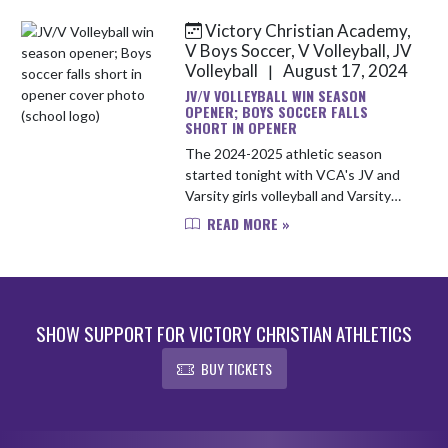
Victory Christian Academy,
V Boys Soccer, V Volleyball, JV
Volleyball
August 17, 2024
|
JV/V VOLLEYBALL WIN SEASON
OPENER; BOYS SOCCER FALLS
SHORT IN OPENER
The 2024-2025 athletic season
started tonight with VCA's JV and
Varsity girls volleyball and Varsity
boys soccer teams heading to
READ MORE »
Heritage Christian. JV Volleyball
won two sets to none (25-12, 25...
SHOW SUPPORT FOR VICTORY CHRISTIAN ATHLETICS
BUY TICKETS
Skip Footer