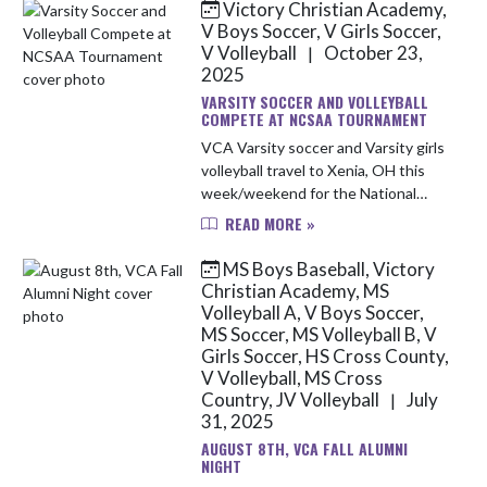
Victory Christian Academy,
Skip News
V Boys Soccer, V Girls Soccer,
V Volleyball
October 23,
|
2025
VARSITY SOCCER AND VOLLEYBALL
COMPETE AT NCSAA TOURNAMENT
VCA Varsity soccer and Varsity girls
volleyball travel to Xenia, OH this
week/weekend for the National
Christian School Athletic
READ MORE »
Association (NCSAA) National
Championship. Below is the
MS Boys Baseball, Victory
schedule for...
Christian Academy, MS
Volleyball A, V Boys Soccer,
MS Soccer, MS Volleyball B, V
Girls Soccer, HS Cross County,
V Volleyball, MS Cross
Country, JV Volleyball
July
|
31, 2025
AUGUST 8TH, VCA FALL ALUMNI
NIGHT