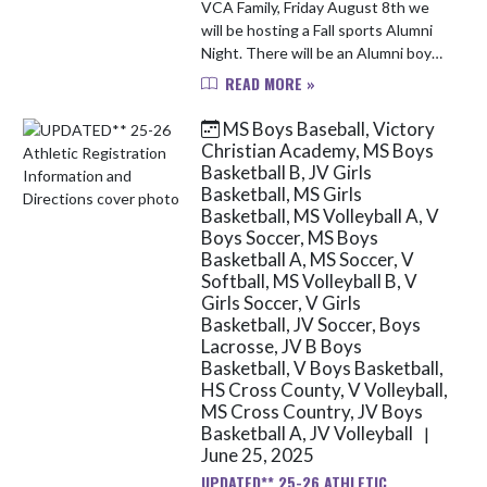
VCA Family, Friday August 8th we
will be hosting a Fall sports Alumni
Night. There will be an Alumni boys
soccer game at 4:30pm at the North
READ MORE »
Campus location and an Alumni girls
volleyball game at ...
MS Boys Baseball, Victory
Christian Academy, MS Boys
Basketball B, JV Girls
Basketball, MS Girls
Basketball, MS Volleyball A, V
Boys Soccer, MS Boys
Basketball A, MS Soccer, V
Softball, MS Volleyball B, V
Girls Soccer, V Girls
Basketball, JV Soccer, Boys
Lacrosse, JV B Boys
Basketball, V Boys Basketball,
HS Cross County, V Volleyball,
MS Cross Country, JV Boys
Basketball A, JV Volleyball
|
June 25, 2025
UPDATED** 25-26 ATHLETIC