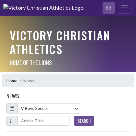
VICTORY CHRISTIAN
ATHLETICS
HOME OF THE LIONS
Home
News
NEWS
Calendar
ArticleName
SEARCH