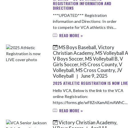
REGISTRATION INFORMATION AND
DIRECTIONS
***UPDATED*** Registration
information and Directions: In order
to compete for VCA athletics this
upcoming school year, you will need
READ MORE »
to complete the following items: 1.
Obtain a up-to-date Sport ...
MS Boys Baseball, Victory
Christian Academy, MS Volleyball A
V Boys Soccer, MS Volleyball B, V
Girls Soccer, HS Cross County, V
Volleyball, MS Cross Country, JV
Volleyball
June 9, 2025
|
2025 ATHLETIC REGISTRATION IS NOW LIVE
Hello VCA, Below is the link to the VCA
online Registration:
https://forms.gle/wF8ZnXamAEmAWhCZ
Payment link for Fall registration:
READ MORE »
https://vcacademylions.revtrak.net/ The
payment link can a...
Victory Christian Academy,