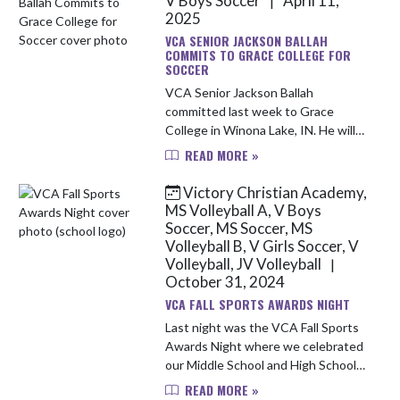
V Boys Soccer
April 11,
|
2025
VCA SENIOR JACKSON BALLAH
COMMITS TO GRACE COLLEGE FOR
SOCCER
VCA Senior Jackson Ballah
committed last week to Grace
College in Winona Lake, IN. He will
continue his stellar soccer career
READ MORE »
playing for the Lancers in fall.
Jackson has played 98 games for
Victory Christian Academy,
VCA o...
MS Volleyball A, V Boys
Soccer, MS Soccer, MS
Volleyball B, V Girls Soccer, V
Volleyball, JV Volleyball
|
October 31, 2024
VCA FALL SPORTS AWARDS NIGHT
Last night was the VCA Fall Sports
Awards Night where we celebrated
our Middle School and High School
sports team.
READ MORE »