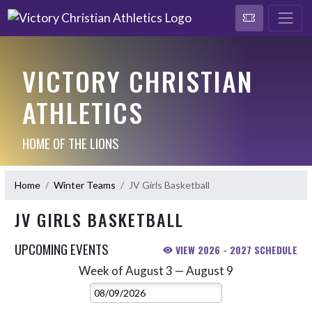
VICTORY CHRISTIAN
ATHLETICS
HOME OF THE LIONS
Home
Winter Teams
JV Girls Basketball
JV GIRLS BASKETBALL
UPCOMING EVENTS
VIEW 2026 - 2027 SCHEDULE
Week of August 3 — August 9
Skip Events
Select Week