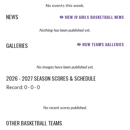
No events this week.
NEWS
VIEW JV GIRLS BASKETBALL NEWS
Nothing has been published yet.
GALLERIES
VIEW TEAM'S GALLERIES
No images have been published yet.
2026 - 2027 SEASON SCORES & SCHEDULE
Record: 0 - 0 - 0
No recent scores published.
OTHER BASKETBALL TEAMS