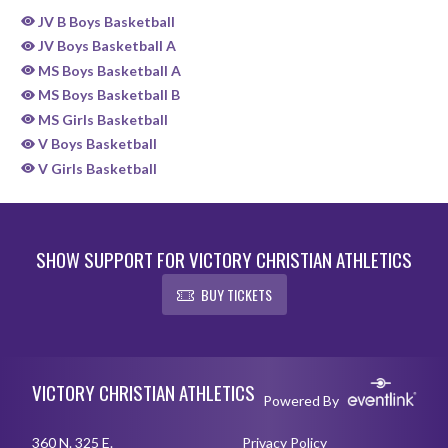
JV B Boys Basketball
JV Boys Basketball A
MS Boys Basketball A
MS Boys Basketball B
MS Girls Basketball
V Boys Basketball
V Girls Basketball
SHOW SUPPORT FOR VICTORY CHRISTIAN ATHLETICS
BUY TICKETS
Skip Sponsors
Skip Footer
VICTORY CHRISTIAN ATHLETICS
Powered By
360 N. 325 E.
Privacy Policy