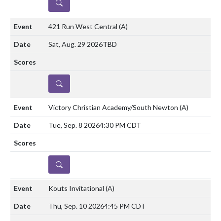
DETAILS
421 Run West Central
(A)
Sat, Aug. 29 2026
TBD
DETAILS
Victory Christian Academy/South Newton
(A)
Tue, Sep. 8 2026
4:30 PM CDT
DETAILS
Kouts Invitational
(A)
Thu, Sep. 10 2026
4:45 PM CDT