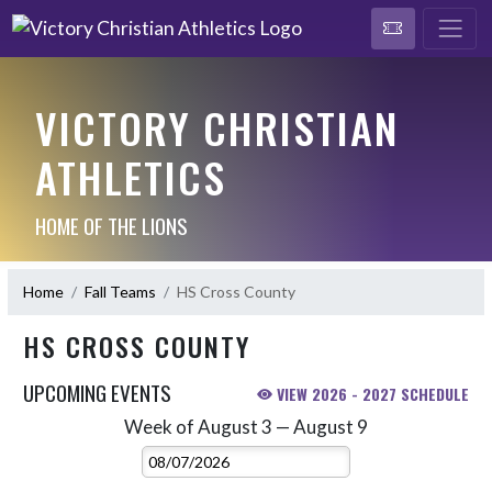
VICTORY CHRISTIAN
ATHLETICS
HOME OF THE LIONS
Home
Fall Teams
HS Cross County
HS CROSS COUNTY
UPCOMING EVENTS
VIEW 2026 - 2027 SCHEDULE
Week of August 3 — August 9
Skip Events
Select Week