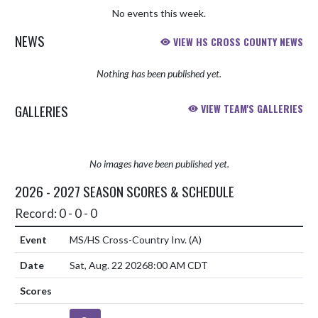
No events this week.
NEWS
VIEW HS CROSS COUNTY NEWS
Nothing has been published yet.
GALLERIES
VIEW TEAM'S GALLERIES
No images have been published yet.
2026 - 2027 SEASON SCORES & SCHEDULE
Record: 0 - 0 - 0
MS/HS Cross-Country Inv.
(A)
Sat, Aug. 22 2026
8:00 AM CDT