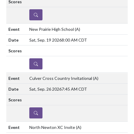
DETAILS
New Prairie High School
(A)
Sat, Sep. 19 2026
8:00 AM CDT
DETAILS
Culver Cross Country Invitational
(A)
Sat, Sep. 26 2026
7:45 AM CDT
DETAILS
North Newton XC Invite
(A)