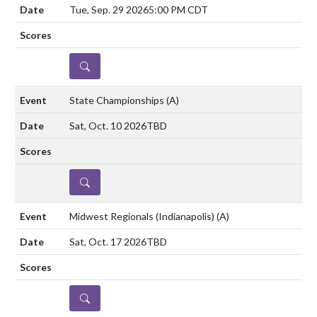
Tue, Sep. 29 2026
5:00 PM CDT
DETAILS
State Championships
(A)
Sat, Oct. 10 2026
TBD
DETAILS
Midwest Regionals (Indianapolis)
(A)
Sat, Oct. 17 2026
TBD
DETAILS