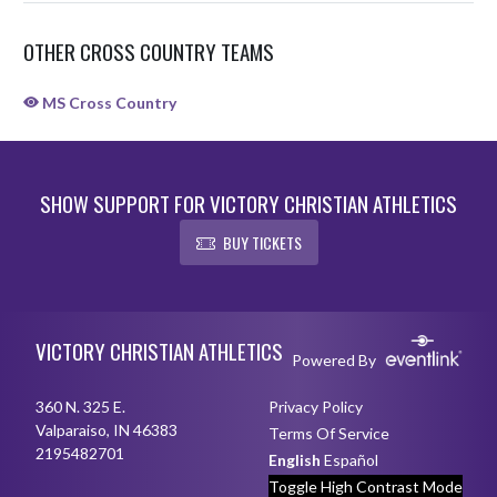
OTHER CROSS COUNTRY TEAMS
MS Cross Country
SHOW SUPPORT FOR VICTORY CHRISTIAN ATHLETICS
BUY TICKETS
Skip Sponsors
Skip Footer
VICTORY CHRISTIAN ATHLETICS
Powered By
360 N. 325 E.
Privacy Policy
Valparaiso, IN 46383
Terms Of Service
2195482701
English
Español
Toggle High Contrast Mode