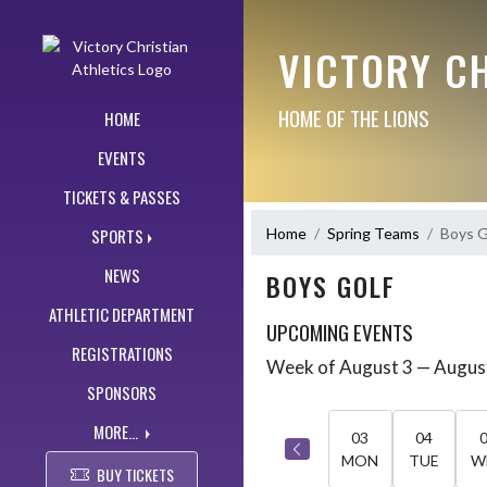
Skip Navigation Menu
VICTORY CH
HOME OF THE LIONS
HOME
EVENTS
TICKETS & PASSES
Home
Spring Teams
Boys G
SPORTS
NEWS
BOYS GOLF
ATHLETIC DEPARTMENT
UPCOMING EVENTS
REGISTRATIONS
Week of August 3 — Augus
Skip Events
Select Week
SPONSORS
MORE...
03
04
MON
TUE
W
BUY TICKETS