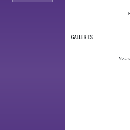
GALLERIES
No ima