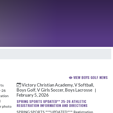
VIEW BOYS GOLF NEWS
Victory Christian Academy, V Softball,
Boys Golf, V Girls Soccer, Boys Lacrosse
|
February 5, 2026
SPRING SPORTS UPDATED** 25-26 ATHLETIC
REGISTRATION INFORMATION AND DIRECTIONS
SPRING SPORTS ***UPDATED*** Registration