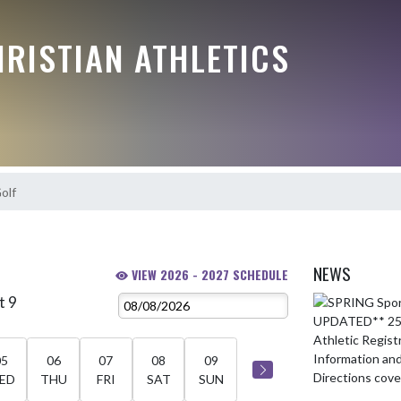
RISTIAN ATHLETICS
olf
NEWS
VIEW 2026 - 2027 SCHEDULE
t 9
Skip News
05
06
07
08
09
ED
THU
FRI
SAT
SUN