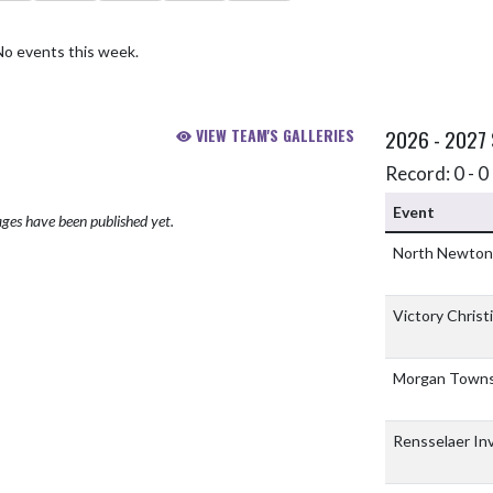
No events this week.
VIEW TEAM'S GALLERIES
2026 - 2027
Record: 0 - 0 
Event
ges have been published yet.
North Newto
Victory Chris
Morgan Town
Rensselaer Inv