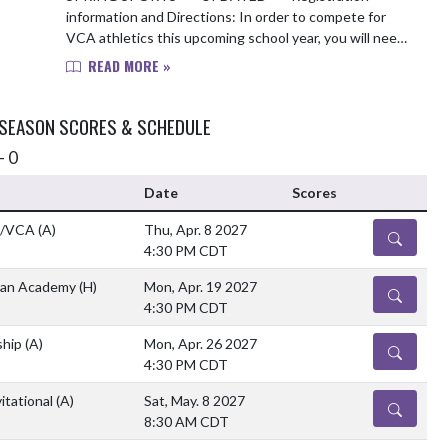
information and Directions: In order to compete for
VCA athletics this upcoming school year, you will need
to complete the following items: 1. Obtain a up-...
READ MORE »
 SEASON SCORES & SCHEDULE
- 0
Date
Scores
n/VCA
(A)
Thu, Apr. 8 2027
DETAILS
4:30 PM CDT
tian Academy
(H)
Mon, Apr. 19 2027
DETAILS
4:30 PM CDT
ship
(A)
Mon, Apr. 26 2027
DETAILS
4:30 PM CDT
itational
(A)
Sat, May. 8 2027
DETAILS
8:30 AM CDT