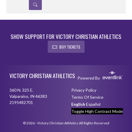
DETAILS
SHOW SUPPORT FOR VICTORY CHRISTIAN ATHLETICS
BUY TICKETS
Skip Sponsors
Skip Footer
VICTORY CHRISTIAN ATHLETICS
Powered By
360 N. 325 E.
Privacy Policy
Valparaiso, IN 46383
Terms Of Service
2195482701
English
Español
Toggle High Contrast Mode
© 2026 - Victory Christian Athletics All Rights Reserved