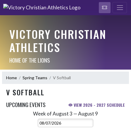
VICTORY CHRISTIAN
ATHLETICS
HOME OF THE LIONS
Home
Spring Teams
V Softball
V SOFTBALL
UPCOMING EVENTS
VIEW 2026 - 2027 SCHEDULE
Week of August 3 — August 9
Skip Events
Select Week