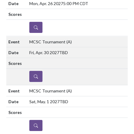
Mon, Apr. 26 2027
5:00 PM CDT
DETAILS
MCSC Tournament
(A)
Fri, Apr. 30 2027
TBD
DETAILS
MCSC Tournament
(A)
Sat, May. 1 2027
TBD
DETAILS