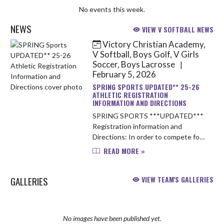
No events this week.
NEWS
VIEW V SOFTBALL NEWS
Victory Christian Academy,
Skip News
V Softball, Boys Golf, V Girls
Soccer, Boys Lacrosse
|
February 5, 2026
SPRING SPORTS UPDATED** 25-26
ATHLETIC REGISTRATION
INFORMATION AND DIRECTIONS
SPRING SPORTS ***UPDATED***
Registration information and
Directions: In order to compete for
VCA athletics this upcoming school
READ MORE »
year, you will need to complete the
following items: 1. Obtain a up-...
GALLERIES
VIEW TEAM'S GALLERIES
No images have been published yet.