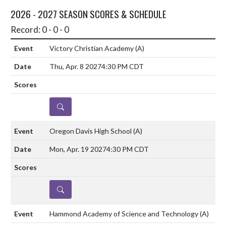
2026 - 2027 SEASON SCORES & SCHEDULE
Record: 0 - 0 - 0
Victory Christian Academy
(A)
Thu, Apr. 8 2027
4:30 PM CDT
DETAILS
Oregon Davis High School
(A)
Mon, Apr. 19 2027
4:30 PM CDT
DETAILS
Hammond Academy of Science and Technology
(A)