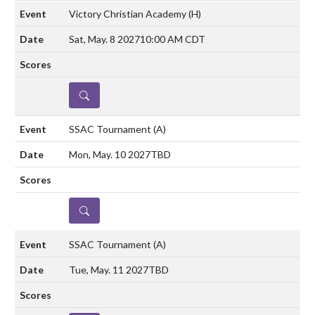
Victory Christian Academy
(H)
Sat, May. 8 2027
10:00 AM CDT
DETAILS
SSAC Tournament
(A)
Mon, May. 10 2027
TBD
DETAILS
SSAC Tournament
(A)
Tue, May. 11 2027
TBD