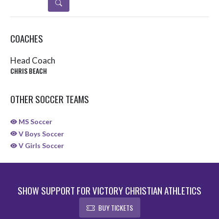
DETAILS
COACHES
Head Coach
CHRIS BEACH
OTHER SOCCER TEAMS
MS Soccer
V Boys Soccer
V Girls Soccer
SHOW SUPPORT FOR VICTORY CHRISTIAN ATHLETICS
BUY TICKETS