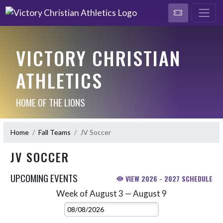
VICTORY CHRISTIAN
ATHLETICS
HOME OF THE LIONS
Home
Fall Teams
JV Soccer
JV SOCCER
UPCOMING EVENTS
VIEW 2026 - 2027 SCHEDULE
Week of August 3 — August 9
Skip Events
Select Week