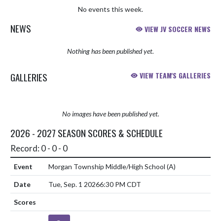
No events this week.
NEWS
VIEW JV SOCCER NEWS
Nothing has been published yet.
GALLERIES
VIEW TEAM'S GALLERIES
No images have been published yet.
2026 - 2027 SEASON SCORES & SCHEDULE
Record: 0 - 0 - 0
Morgan Township Middle/High School
(A)
Tue, Sep. 1 2026
6:30 PM CDT