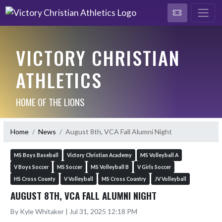
VICTORY CHRISTIAN
ATHLETICS
HOME OF THE LIONS
Home
News
August 8th, VCA Fall Alumni Night
MS Boys Baseball
Victory Christian Academy
MS Volleyball A
V Boys Soccer
MS Soccer
MS Volleyball B
V Girls Soccer
HS Cross County
V Volleyball
MS Cross Country
JV Volleyball
AUGUST 8TH, VCA FALL ALUMNI NIGHT
By Kyle Whitaker | Jul 31, 2025 12:18 PM