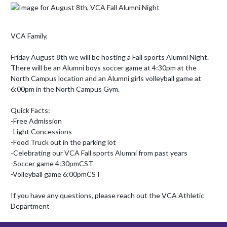
VCA Family,

Friday August 8th we will be hosting a Fall sports Alumni Night. 
There will be an Alumni boys soccer game at 4:30pm at the 
North Campus location and an Alumni girls volleyball game at 
6:00pm in the North Campus Gym. 

Quick Facts:

-Free Admission

-Light Concessions

-Food Truck out in the parking lot

-Celebrating our VCA Fall sports Alumni from past years

-Soccer game 4:30pmCST

-Volleyball game 6:00pmCST

If you have any questions, please reach out the VCA Athletic 
Department