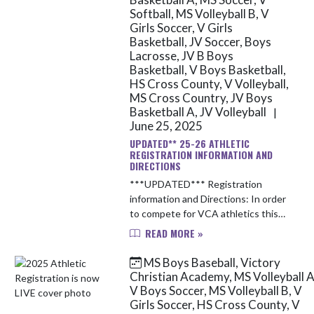
Softball, MS Volleyball B, V
Girls Soccer, V Girls
Basketball, JV Soccer, Boys
Lacrosse, JV B Boys
Basketball, V Boys Basketball,
HS Cross County, V Volleyball,
MS Cross Country, JV Boys
Basketball A, JV Volleyball
|
June 25, 2025
UPDATED** 25-26 ATHLETIC
REGISTRATION INFORMATION AND
DIRECTIONS
***UPDATED*** Registration
information and Directions: In order
to compete for VCA athletics this
upcoming school year, you will need
READ MORE »
to complete the following items: 1.
Obtain a up-to-date Sport ...
MS Boys Baseball, Victory
Christian Academy, MS Volleyball A
V Boys Soccer, MS Volleyball B, V
Girls Soccer, HS Cross County, V