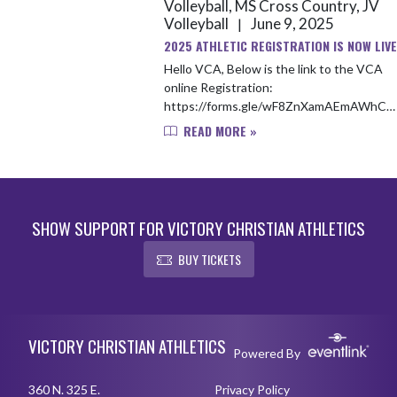
Volleyball, MS Cross Country, JV
Volleyball
June 9, 2025
|
2025 ATHLETIC REGISTRATION IS NOW LIVE
Hello VCA, Below is the link to the VCA
online Registration:
https://forms.gle/wF8ZnXamAEmAWhCZ
Payment link for Fall registration:
READ MORE »
https://vcacademylions.revtrak.net/ The
payment link can a...
SHOW SUPPORT FOR VICTORY CHRISTIAN ATHLETICS
BUY TICKETS
Skip Footer
VICTORY CHRISTIAN ATHLETICS
Powered By
360 N. 325 E.
Privacy Policy