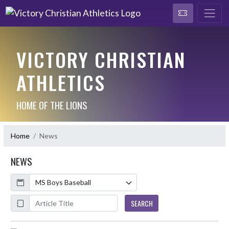
VICTORY CHRISTIAN
ATHLETICS
HOME OF THE LIONS
Home
News
NEWS
Calendar
ArticleName
SEARCH