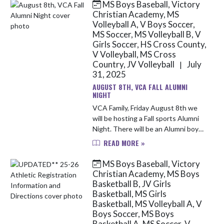
MS Boys Baseball, Victory
Skip News
Christian Academy, MS
Volleyball A, V Boys Soccer,
MS Soccer, MS Volleyball B, V
Girls Soccer, HS Cross County,
V Volleyball, MS Cross
Country, JV Volleyball
July
|
31, 2025
AUGUST 8TH, VCA FALL ALUMNI
NIGHT
VCA Family, Friday August 8th we
will be hosting a Fall sports Alumni
Night. There will be an Alumni boys
soccer game at 4:30pm at the North
READ MORE »
Campus location and an Alumni girls
volleyball game at ...
MS Boys Baseball, Victory
Christian Academy, MS Boys
Basketball B, JV Girls
Basketball, MS Girls
Basketball, MS Volleyball A, V
Boys Soccer, MS Boys
Basketball A, MS Soccer, V