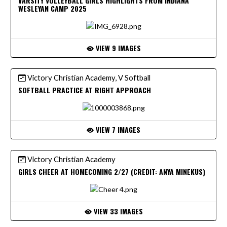
VARSITY VOLLEYBALL GIRLS HIGHLIGHTS FROM INDIANA
WESLEYAN CAMP 2025
VIEW 9 IMAGES
Victory Christian Academy, V Softball
SOFTBALL PRACTICE AT RIGHT APPROACH
VIEW 7 IMAGES
Victory Christian Academy
GIRLS CHEER AT HOMECOMING 2/27 (CREDIT: ANYA MINEKUS)
VIEW 33 IMAGES