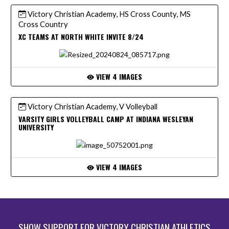
Victory Christian Academy, HS Cross County, MS
Cross Country
XC TEAMS AT NORTH WHITE INVITE 8/24
VIEW 4 IMAGES
Victory Christian Academy, V Volleyball
VARSITY GIRLS VOLLEYBALL CAMP AT INDIANA WESLEYAN
UNIVERSITY
VIEW 4 IMAGES
SHOW SUPPORT FOR VICTORY CHRISTIAN ATHLETICS