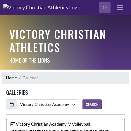
VICTORY CHRISTIAN
ATHLETICS
HOME OF THE LIONS
Home
Galleries
GALLERIES
Calendar
SEARCH
Victory Christian Academy, V Volleyball