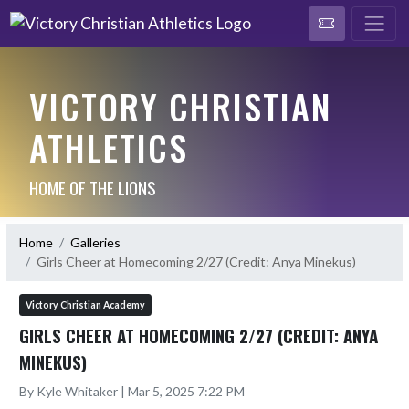
VICTORY CHRISTIAN
ATHLETICS
HOME OF THE LIONS
Home
Galleries
Girls Cheer at Homecoming 2/27 (Credit: Anya Minekus)
Victory Christian Academy
GIRLS CHEER AT HOMECOMING 2/27 (CREDIT: ANYA
MINEKUS)
By Kyle Whitaker | Mar 5, 2025 7:22 PM