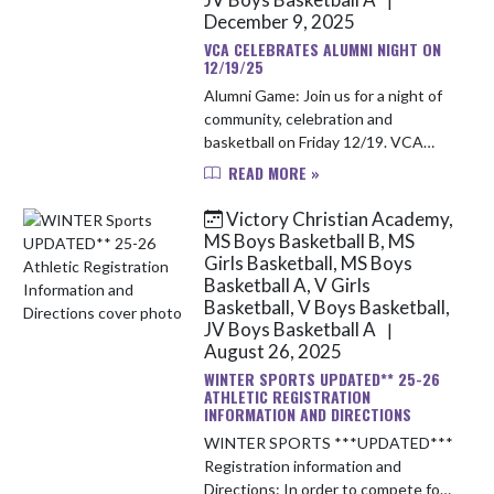
December 9, 2025
VCA CELEBRATES ALUMNI NIGHT ON
12/19/25
Alumni Game: Join us for a night of
community, celebration and
basketball on Friday 12/19. VCA
welcomes back the past alumni and
READ MORE »
families. Our girls basketball
program will have a scrimmage
Victory Christian Academy,
starti...
MS Boys Basketball B, MS
Girls Basketball, MS Boys
Basketball A, V Girls
Basketball, V Boys Basketball,
JV Boys Basketball A
|
August 26, 2025
WINTER SPORTS UPDATED** 25-26
ATHLETIC REGISTRATION
INFORMATION AND DIRECTIONS
WINTER SPORTS ***UPDATED***
Registration information and
Directions: In order to compete for