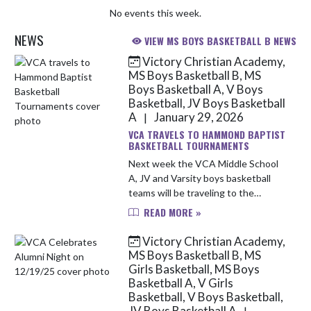
No events this week.
NEWS
VIEW MS BOYS BASKETBALL B NEWS
Victory Christian Academy,
Skip News
MS Boys Basketball B, MS
Boys Basketball A, V Boys
Basketball, JV Boys Basketball
A
January 29, 2026
|
VCA TRAVELS TO HAMMOND BAPTIST
BASKETBALL TOURNAMENTS
Next week the VCA Middle School
A, JV and Varsity boys basketball
teams will be traveling to the
Hammond Baptist tournaments.
READ MORE »
Attached are brackets for each
team's tournaments. Games will be
Victory Christian Academy,
st...
MS Boys Basketball B, MS
Girls Basketball, MS Boys
Basketball A, V Girls
Basketball, V Boys Basketball,
JV Boys Basketball A
|