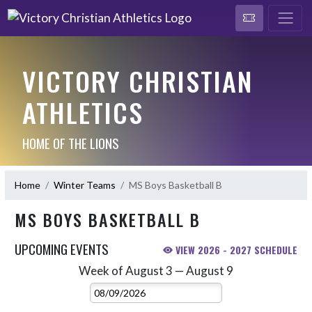
VICTORY CHRISTIAN
ATHLETICS
HOME OF THE LIONS
Home
Winter Teams
MS Boys Basketball B
MS BOYS BASKETBALL B
UPCOMING EVENTS
VIEW 2026 - 2027 SCHEDULE
Week of August 3 — August 9
Skip Events
Select Week