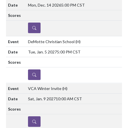
Mon, Dec. 14 2026
5:00 PM CST
DETAILS
DeMotte Christian School
(H)
Tue, Jan. 5 2027
5:00 PM CST
DETAILS
VCA Winter Invite
(H)
Sat, Jan. 9 2027
10:00 AM CST
DETAILS