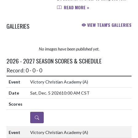
VCA athletics this upcoming school
READ MORE »
year, you will need to complete the
following items: 1. Obtain a up-...
GALLERIES
VIEW TEAM'S GALLERIES
No images have been published yet.
2026 - 2027 SEASON SCORES & SCHEDULE
Record: 0 - 0 - 0
Victory Christian Academy
(A)
Sat, Dec. 5 2026
10:00 AM CST
DETAILS
Victory Christian Academy
(A)