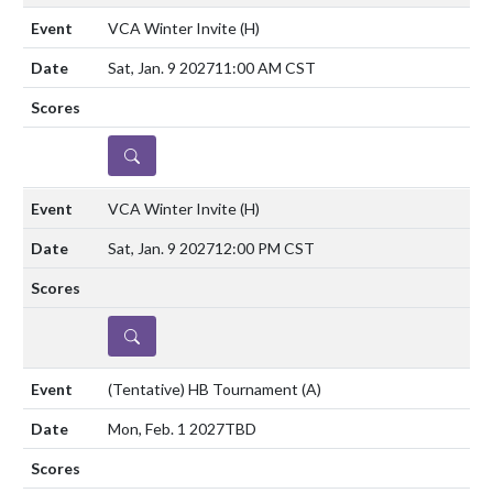
VCA Winter Invite
(H)
Sat, Jan. 9 2027
11:00 AM CST
DETAILS
VCA Winter Invite
(H)
Sat, Jan. 9 2027
12:00 PM CST
DETAILS
(Tentative) HB Tournament
(A)
Mon, Feb. 1 2027
TBD