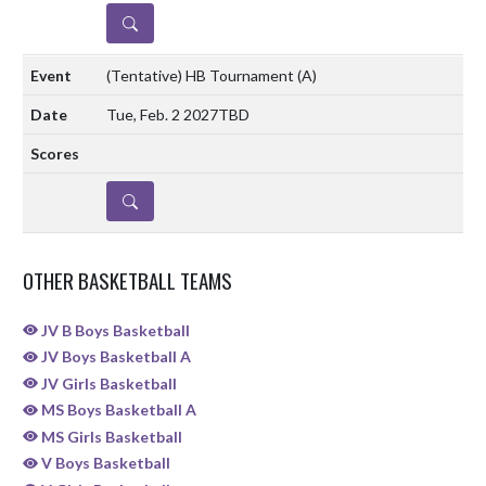
DETAILS
(Tentative) HB Tournament
(A)
Tue, Feb. 2 2027
TBD
DETAILS
OTHER BASKETBALL TEAMS
JV B Boys Basketball
JV Boys Basketball A
JV Girls Basketball
MS Boys Basketball A
MS Girls Basketball
V Boys Basketball